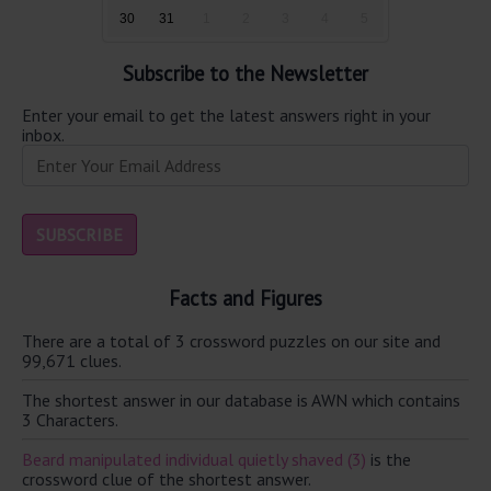
30
31
1
2
3
4
5
Subscribe to the Newsletter
Enter your email to get the latest answers right in your
inbox.
Facts and Figures
There are a total of 3 crossword puzzles on our site and
99,671 clues.
The shortest answer in our database is AWN which contains
3 Characters.
Beard manipulated individual quietly shaved (3)
is the
crossword clue of the shortest answer.