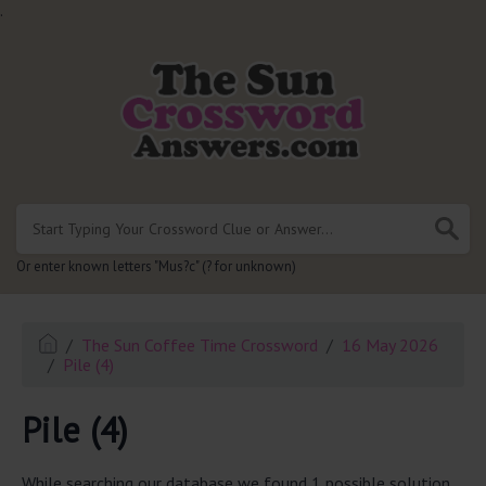
.
Or enter known letters "Mus?c" (? for unknown)
The Sun Coffee Time Crossword
16 May 2026
Pile (4)
Pile (4)
While searching our database we found 1 possible solution