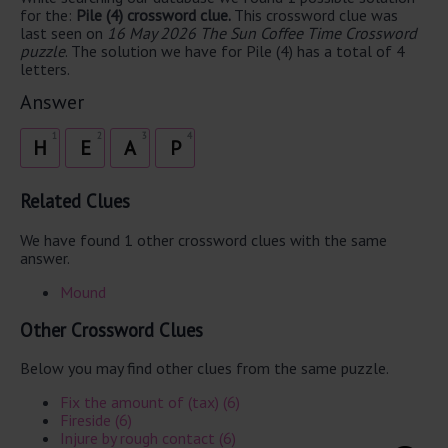
for the:
Pile (4) crossword clue.
This crossword clue was
last seen on
16 May 2026 The Sun Coffee Time Crossword
puzzle
. The solution we have for Pile (4) has a total of 4
letters.
Answer
1
2
3
4
H
E
A
P
Related Clues
We have found 1 other crossword clues with the same
answer.
Mound
Other Crossword Clues
Below you may find other clues from the same puzzle.
Fix the amount of (tax) (6)
Fireside (6)
Injure by rough contact (6)