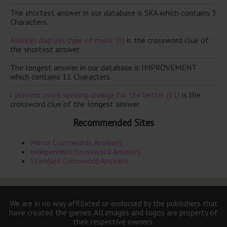
The shortest answer in our database is SKA which contains 3
Characters.
Alaskan displays type of music (3)
is the crossword clue of
the shortest answer.
The longest answer in our database is IMPROVEMENT
which contains 11 Characters.
I prevent mom spoiling change for the better (11)
is the
crossword clue of the longest answer.
Recommended Sites
Mirror Crosswords Answers
Independent Crossword Answers
Standard Crossword Answers
We are in no way affiliated or endorsed by the publishers that
have created the games. All images and logos are property of
their respective owners.