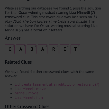
While searching our database we found 1 possible solution
for the:
Oscar-winning musical starring Liza Minnelli (7)
crossword clue.
This crossword clue was last seen on
31
May 2026 The Sun Coffee Time Crossword puzzle
. The
solution we have for Oscar-winning musical starring Liza
Minnelli (7) has a total of 7 letters.
Answer
1
2
3
4
5
6
7
C
A
B
A
R
E
T
Related Clues
We have found 4 other crossword clues with the same
answer.
Light entertainment at a nightclub or restaurant (7)
Liza Minnelli movie
Minnelli movie
Liza Minnelli film
Other Crossword Clues