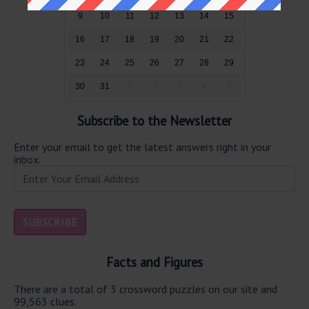
9
10
11
12
13
14
15
16
17
18
19
20
21
22
23
24
25
26
27
28
29
30
31
1
2
3
4
5
Subscribe to the Newsletter
Enter your email to get the latest answers right in your
inbox.
Facts and Figures
There are a total of 3 crossword puzzles on our site and
99,563 clues.