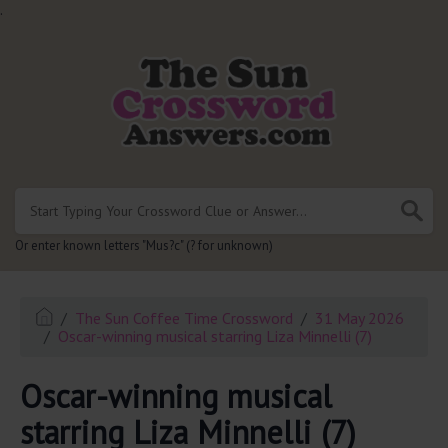
.
Or enter known letters "Mus?c" (? for unknown)
The Sun Coffee Time Crossword
31 May 2026
Oscar-winning musical starring Liza Minnelli (7)
Oscar-winning musical
starring Liza Minnelli (7)