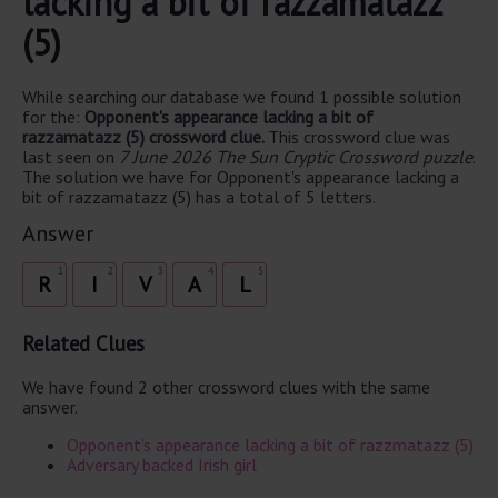
lacking a bit of razzamatazz
(5)
While searching our database we found 1 possible solution
for the:
Opponent's appearance lacking a bit of
razzamatazz (5) crossword clue.
This crossword clue was
last seen on
7 June 2026 The Sun Cryptic Crossword puzzle
.
The solution we have for Opponent's appearance lacking a
bit of razzamatazz (5) has a total of 5 letters.
Answer
1
2
3
4
5
R
I
V
A
L
Related Clues
We have found 2 other crossword clues with the same
answer.
Opponent's appearance lacking a bit of razzmatazz (5)
Adversary backed Irish girl