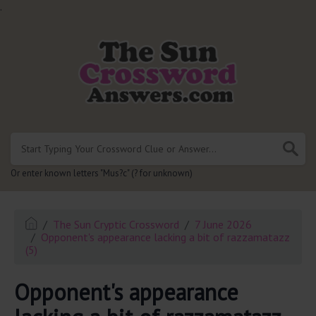
.
Or enter known letters "Mus?c" (? for unknown)
The Sun Cryptic Crossword
7 June 2026
Opponent's appearance lacking a bit of razzamatazz
(5)
Opponent's appearance