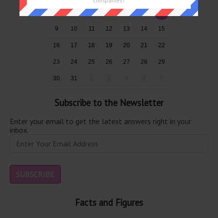
companies!
2
3
4
5
6
7
8
9
10
11
12
13
14
15
16
17
18
19
20
21
22
23
24
25
26
27
28
29
30
31
1
2
3
4
5
Subscribe to the Newsletter
Enter your email to get the latest answers right in your
inbox.
Facts and Figures