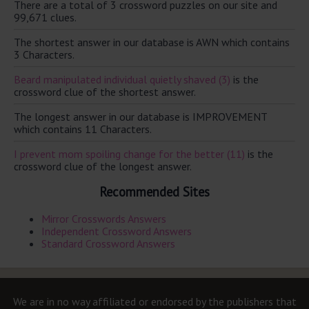
There are a total of 3 crossword puzzles on our site and
99,671 clues.
The shortest answer in our database is AWN which contains
3 Characters.
Beard manipulated individual quietly shaved (3)
is the
crossword clue of the shortest answer.
The longest answer in our database is IMPROVEMENT
which contains 11 Characters.
I prevent mom spoiling change for the better (11)
is the
crossword clue of the longest answer.
Recommended Sites
Mirror Crosswords Answers
Independent Crossword Answers
Standard Crossword Answers
We are in no way affiliated or endorsed by the publishers that