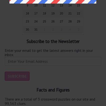
9
10
11
12
13
14
15
16
17
18
19
20
21
22
23
24
25
26
27
28
29
30
31
1
2
3
4
5
Subscribe to the Newsletter
Enter your email to get the latest answers right in your
inbox.
Facts and Figures
There are a total of 3 crossword puzzles on our site and
99,563 clues.