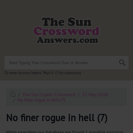
.
Or enter known letters "Mus?c" (? for unknown)
The Sun Cryptic Crossword
22 May 2026
No finer rogue in hell (7)
No finer rogue in hell (7)
While searching our database we found 1 possible solution