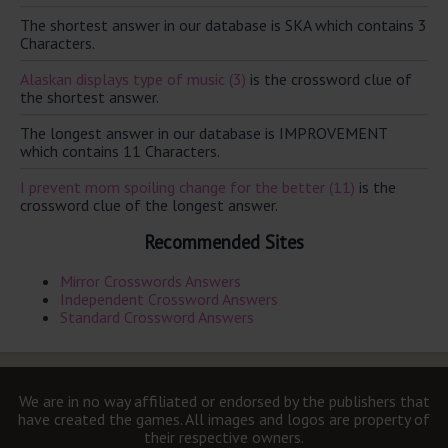
The shortest answer in our database is SKA which contains 3
Characters.
Alaskan displays type of music (3)
is the crossword clue of
the shortest answer.
The longest answer in our database is IMPROVEMENT
which contains 11 Characters.
I prevent mom spoiling change for the better (11)
is the
crossword clue of the longest answer.
Recommended Sites
Mirror Crosswords Answers
Independent Crossword Answers
Standard Crossword Answers
We are in no way affiliated or endorsed by the publishers that
have created the games. All images and logos are property of
their respective owners.