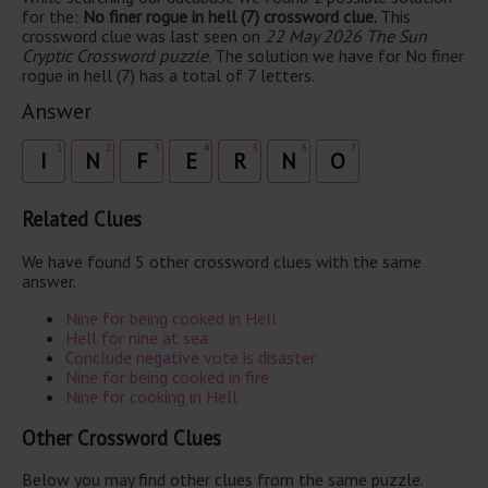
for the:
No finer rogue in hell (7) crossword clue.
This
crossword clue was last seen on
22 May 2026 The Sun
Cryptic Crossword puzzle
. The solution we have for No finer
rogue in hell (7) has a total of 7 letters.
Answer
1
2
3
4
5
6
7
I
N
F
E
R
N
O
Related Clues
We have found 5 other crossword clues with the same
answer.
Nine for being cooked in Hell
Hell for nine at sea
Conclude negative vote is disaster
Nine for being cooked in fire
Nine for cooking in Hell
Other Crossword Clues
Below you may find other clues from the same puzzle.