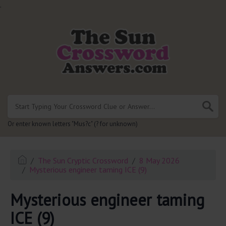
.
Or enter known letters "Mus?c" (? for unknown)
The Sun Cryptic Crossword
8 May 2026
Mysterious engineer taming ICE (9)
Mysterious engineer taming
ICE (9)