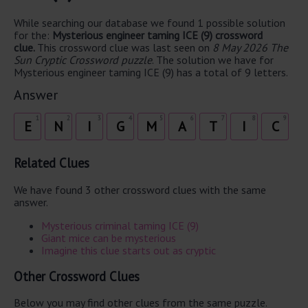
While searching our database we found 1 possible solution
for the:
Mysterious engineer taming ICE (9) crossword
clue.
This crossword clue was last seen on
8 May 2026 The
Sun Cryptic Crossword puzzle
. The solution we have for
Mysterious engineer taming ICE (9) has a total of 9 letters.
Answer
1
2
3
4
5
6
7
8
9
E
N
I
G
M
A
T
I
C
Related Clues
We have found 3 other crossword clues with the same
answer.
Mysterious criminal taming ICE (9)
Giant mice can be mysterious
Imagine this clue starts out as cryptic
Other Crossword Clues
Below you may find other clues from the same puzzle.