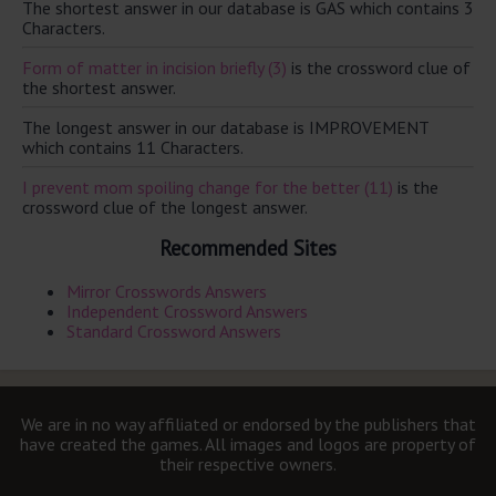
The shortest answer in our database is GAS which contains 3
Characters.
Form of matter in incision briefly (3)
is the crossword clue of
the shortest answer.
The longest answer in our database is IMPROVEMENT
which contains 11 Characters.
I prevent mom spoiling change for the better (11)
is the
crossword clue of the longest answer.
Recommended Sites
Mirror Crosswords Answers
Independent Crossword Answers
Standard Crossword Answers
We are in no way affiliated or endorsed by the publishers that
have created the games. All images and logos are property of
their respective owners.