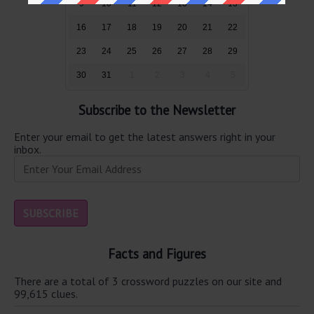
9
10
11
12
13
14
15
16
17
18
19
20
21
22
23
24
25
26
27
28
29
30
31
1
2
3
4
5
Subscribe to the Newsletter
Enter your email to get the latest answers right in your
inbox.
Facts and Figures
There are a total of 3 crossword puzzles on our site and
99,615 clues.