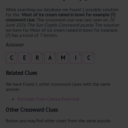
While searching our database we found 1 possible solution
for the:
Most of ice cream ruined in bowl for example (7)
crossword clue.
This crossword clue was last seen on
20
June 2026 The Sun Cryptic Crossword puzzle
. The solution
we have for Most of ice cream ruined in bowl for example
(7) has a total of 7 letters.
Answer
1
2
3
4
5
6
7
C
E
R
A
M
I
C
Related Clues
We have found 1 other crossword clues with the same
answer.
Porcelain from Crimea fired cold
Other Crossword Clues
Below you may find other clues from the same puzzle.