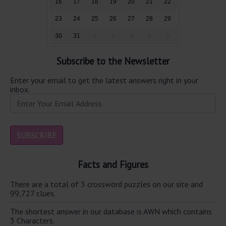
16
17
18
19
20
21
22
23
24
25
26
27
28
29
30
31
1
2
3
4
5
Subscribe to the Newsletter
Enter your email to get the latest answers right in your
inbox.
Facts and Figures
There are a total of 3 crossword puzzles on our site and
99,727 clues.
The shortest answer in our database is AWN which contains
3 Characters.