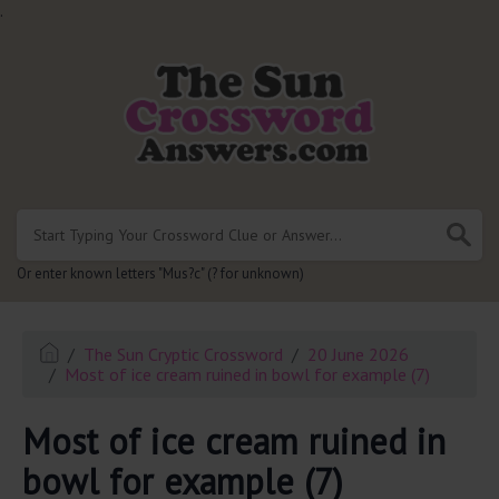
.
Or enter known letters "Mus?c" (? for unknown)
The Sun Cryptic Crossword
20 June 2026
Most of ice cream ruined in bowl for example (7)
Most of ice cream ruined in
bowl for example (7)