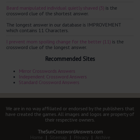
Beard manipulated individual quietly shaved (3)
is the
crossword clue of the shortest answer.
The longest answer in our database is IMPROVEMENT
which contains 11 Characters.
I prevent mom spoiling change for the better (11)
is the
crossword clue of the longest answer.
Recommended Sites
Mirror Crosswords Answers
Independent Crossword Answers
Standard Crossword Answers
We are in no way affiliated or endorsed by the publishers that
have created the games. All images and logos are property of
their respective owners.
TheSunCrosswordAnswers.com
Home
|
Sitemap
|
Privacy
|
Archive