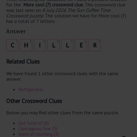
for the:
More cool (7) crossword clue.
This crossword clue
was last seen on
8 July 2026 The Sun Coffee Time
Crossword puzzle
. The solution we have for More cool (7)
has a total of 7 letters.
Answer
1
2
3
4
5
6
7
C
H
I
L
L
E
R
Related Clues
We have found 1 other crossword clues with the same
answer.
Refrigerator
Other Crossword Clues
Below you may find other clues from the same puzzle.
Get hold of (6)
Contagious fear (5)
Item of clothing (3)