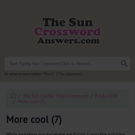
.
Or enter known letters "Mus?c" (? for unknown)
The Sun Coffee Time Crossword
8 July 2026
More cool (7)
More cool (7)
While searching our database we found 1 possible solution