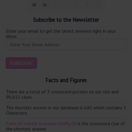
30
31
1
2
3
4
5
Subscribe to the Newsletter
Enter your email to get the latest answers right in your
inbox.
Facts and Figures
There are a total of 3 crossword puzzles on our site and
99,615 clues.
The shortest answer in our database is GAS which contains 3
Characters.
Form of matter in incision briefly (3)
is the crossword clue of
the shortest answer.