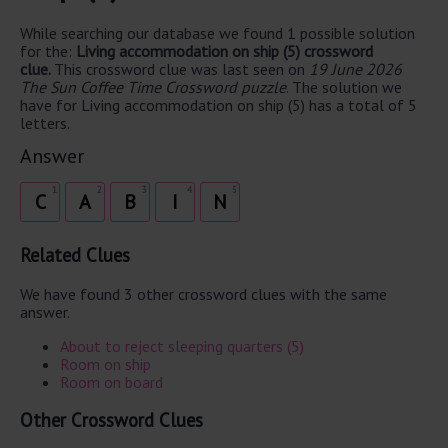
While searching our database we found 1 possible solution
for the:
Living accommodation on ship (5) crossword
clue.
This crossword clue was last seen on
19 June 2026
The Sun Coffee Time Crossword puzzle
. The solution we
have for Living accommodation on ship (5) has a total of 5
letters.
Answer
1
2
3
4
5
C
A
B
I
N
Related Clues
We have found 3 other crossword clues with the same
answer.
About to reject sleeping quarters (5)
Room on ship
Room on board
Other Crossword Clues