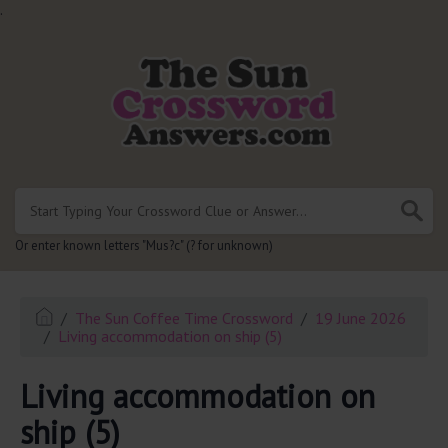
.
Or enter known letters "Mus?c" (? for unknown)
The Sun Coffee Time Crossword
19 June 2026
Living accommodation on ship (5)
Living accommodation on
ship (5)