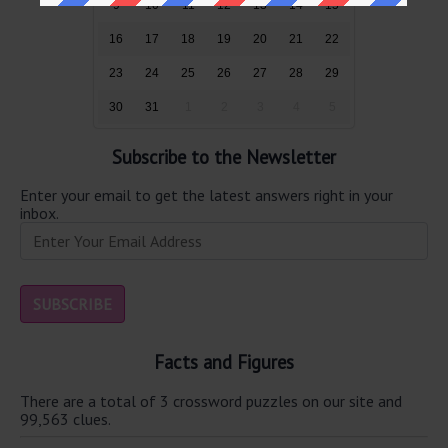
9
10
11
12
13
14
15
16
17
18
19
20
21
22
23
24
25
26
27
28
29
30
31
1
2
3
4
5
Subscribe to the Newsletter
Enter your email to get the latest answers right in your
inbox.
Facts and Figures
There are a total of 3 crossword puzzles on our site and
99,563 clues.