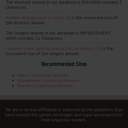
The shortest answer in our database is SKA which contains 3
Characters.
Alaskan displays type of music (3)
is the crossword clue of
the shortest answer.
The longest answer in our database is IMPROVEMENT
which contains 11 Characters.
I prevent mom spoiling change for the better (11)
is the
crossword clue of the longest answer.
Recommended Sites
Mirror Crosswords Answers
Independent Crossword Answers
Standard Crossword Answers
We are in no way affiliated or endorsed by the publishers that
have created the games. All images and logos are property of
their respective owners.