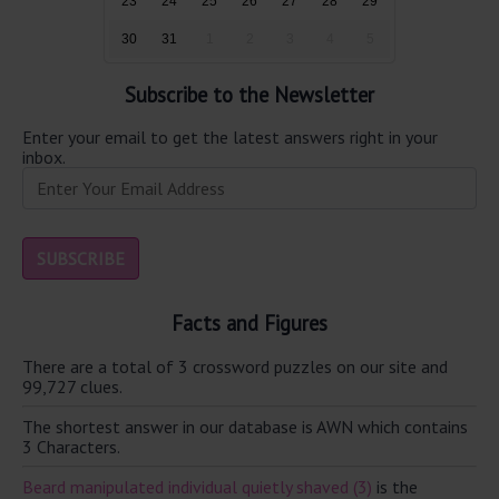
23
24
25
26
27
28
29
30
31
1
2
3
4
5
Subscribe to the Newsletter
Enter your email to get the latest answers right in your
inbox.
Facts and Figures
There are a total of 3 crossword puzzles on our site and
99,727 clues.
The shortest answer in our database is AWN which contains
3 Characters.
Beard manipulated individual quietly shaved (3)
is the