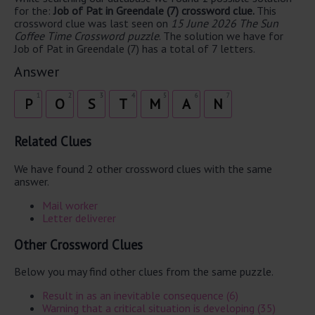
for the:
Job of Pat in Greendale (7) crossword clue.
This
crossword clue was last seen on
15 June 2026 The Sun
Coffee Time Crossword puzzle
. The solution we have for
Job of Pat in Greendale (7) has a total of 7 letters.
Answer
1
2
3
4
5
6
7
P
O
S
T
M
A
N
Related Clues
We have found 2 other crossword clues with the same
answer.
Mail worker
Letter deliverer
Other Crossword Clues
Below you may find other clues from the same puzzle.
Result in as an inevitable consequence (6)
Warning that a critical situation is developing (35)