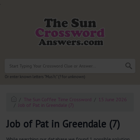
.
Or enter known letters "Mus?c" (? for unknown)
The Sun Coffee Time Crossword
15 June 2026
Job of Pat in Greendale (7)
Job of Pat in Greendale (7)
While searching our database we found 1 possible solution