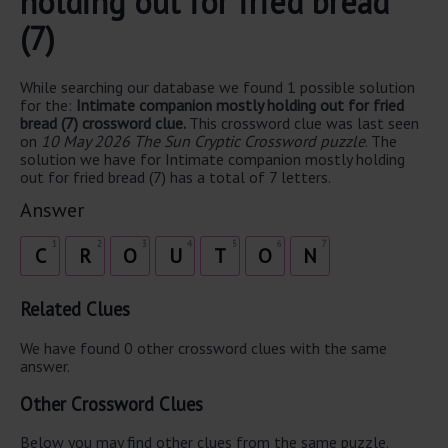
holding out for fried bread
(7)
While searching our database we found 1 possible solution
for the:
Intimate companion mostly holding out for fried
bread (7) crossword clue.
This crossword clue was last seen
on
10 May 2026 The Sun Cryptic Crossword puzzle
. The
solution we have for Intimate companion mostly holding
out for fried bread (7) has a total of 7 letters.
Answer
1
2
3
4
5
6
7
C
R
O
U
T
O
N
Related Clues
We have found 0 other crossword clues with the same
answer.
Other Crossword Clues
Below you may find other clues from the same puzzle.