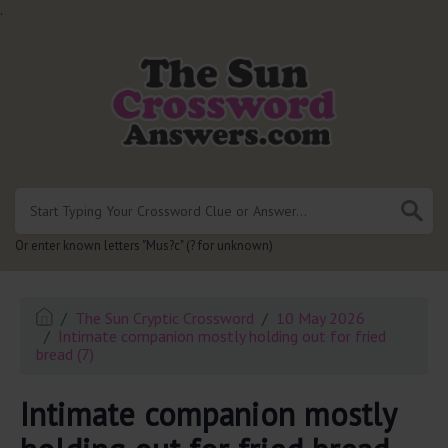
.
Or enter known letters "Mus?c" (? for unknown)
The Sun Cryptic Crossword
10 May 2026
Intimate companion mostly holding out for fried
bread (7)
Intimate companion mostly