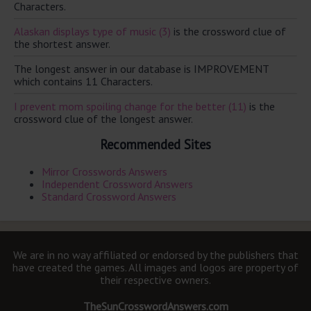
Characters.
Alaskan displays type of music (3)
is the crossword clue of
the shortest answer.
The longest answer in our database is IMPROVEMENT
which contains 11 Characters.
I prevent mom spoiling change for the better (11)
is the
crossword clue of the longest answer.
Recommended Sites
Mirror Crosswords Answers
Independent Crossword Answers
Standard Crossword Answers
We are in no way affiliated or endorsed by the publishers that
have created the games. All images and logos are property of
their respective owners.
TheSunCrosswordAnswers.com