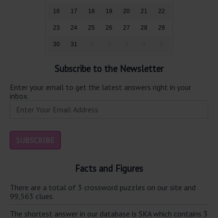
16
17
18
19
20
21
22
23
24
25
26
27
28
29
30
31
1
2
3
4
5
Subscribe to the Newsletter
Enter your email to get the latest answers right in your
inbox.
Facts and Figures
There are a total of 3 crossword puzzles on our site and
99,563 clues.
The shortest answer in our database is SKA which contains 3