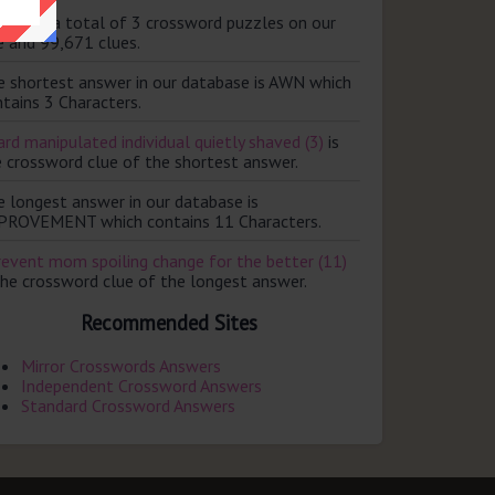
ere are a total of 3 crossword puzzles on our
e and 99,671 clues.
e shortest answer in our database is AWN which
tains 3 Characters.
rd manipulated individual quietly shaved (3)
is
e crossword clue of the shortest answer.
e longest answer in our database is
PROVEMENT which contains 11 Characters.
revent mom spoiling change for the better (11)
the crossword clue of the longest answer.
Recommended Sites
Mirror Crosswords Answers
Independent Crossword Answers
Standard Crossword Answers