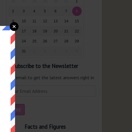
26
27
28
29
30
31
1
2
3
4
5
6
7
8
9
10
11
12
13
14
15
16
17
18
19
20
21
22
23
24
25
26
27
28
29
30
31
1
2
3
4
5
Subscribe to the Newsletter
er your email to get the latest answers right in
r inbox.
Facts and Figures