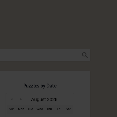
Puzzles by Date
August 2026
Sun
Mon
Tue
Wed
Thu
Fri
Sat