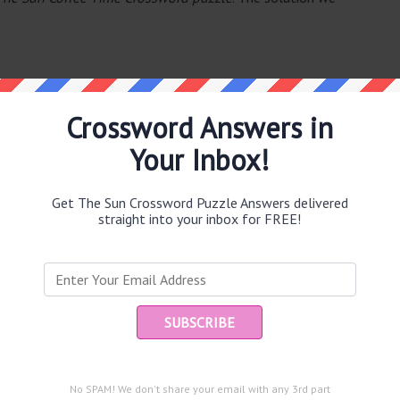
Crossword Answers in
Your Inbox!
e same answer.
Get The Sun Crossword Puzzle Answers delivered
straight into your inbox for FREE!
puzzle.
Ent
you
and are looking for the main post then head over to
The Sun
No SPAM! We don't share your email with any 3rd part