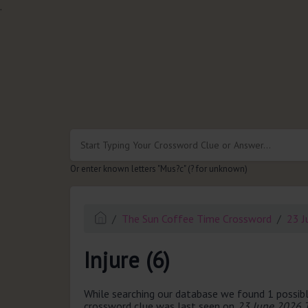
.
Or enter known letters "Mus?c" (? for unknown)
The Sun Coffee Time Crossword
23 J
Injure (6)
While searching our database we found 1 possibl
crossword clue was last seen on
23 June 2026 