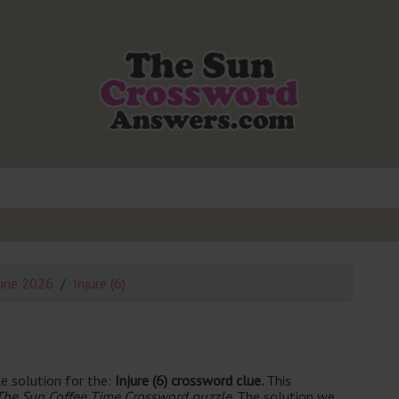
une 2026
Injure (6)
e solution for the:
Injure (6) crossword clue.
This
The Sun Coffee Time Crossword puzzle
. The solution we