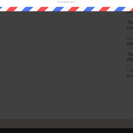
companies!
Th
sit
Th
con
Bea
th
Th
IM
I p
is 