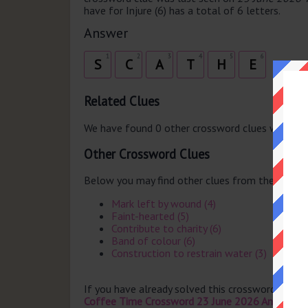
have for Injure (6) has a total of 6 letters.
Answer
1
2
3
4
5
6
S
C
A
T
H
E
Related Clues
We have found 0 other crossword clues with th
Other Crossword Clues
Below you may find other clues from the same 
Mark left by wound (4)
Faint-hearted (5)
Contribute to charity (6)
Band of colour (6)
Construction to restrain water (3)
If you have already solved this crossword clue 
Coffee Time Crossword 23 June 2026 Answers