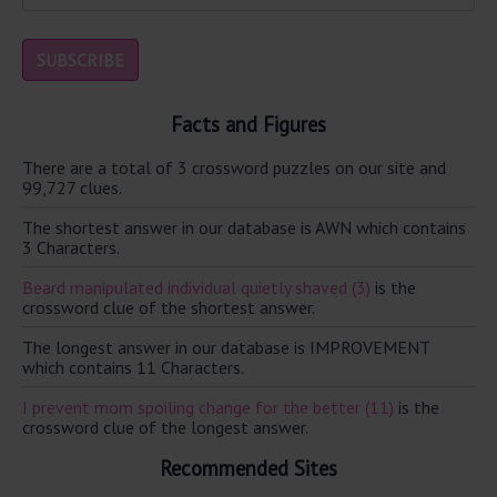
Facts and Figures
There are a total of 3 crossword puzzles on our site and
99,727 clues.
The shortest answer in our database is AWN which contains
3 Characters.
Beard manipulated individual quietly shaved (3)
is the
crossword clue of the shortest answer.
The longest answer in our database is IMPROVEMENT
which contains 11 Characters.
I prevent mom spoiling change for the better (11)
is the
crossword clue of the longest answer.
Recommended Sites