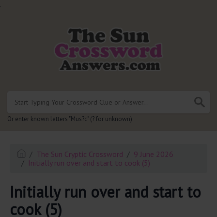
.
Or enter known letters "Mus?c" (? for unknown)
The Sun Cryptic Crossword
9 June 2026
Initially run over and start to cook (5)
Initially run over and start to
cook (5)