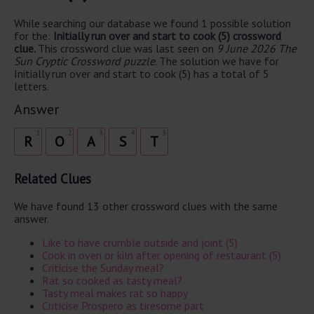
While searching our database we found 1 possible solution
for the:
Initially run over and start to cook (5) crossword
clue.
This crossword clue was last seen on
9 June 2026 The
Sun Cryptic Crossword puzzle
. The solution we have for
Initially run over and start to cook (5) has a total of 5
letters.
Answer
1
2
3
4
5
R
O
A
S
T
Related Clues
We have found 13 other crossword clues with the same
answer.
Like to have crumble outside and joint (5)
Cook in oven or kiln after opening of restaurant (5)
Criticise the Sunday meal?
Rat so cooked as tasty meal?
Tasty meal makes rat so happy
Criticise Prospero as tiresome part