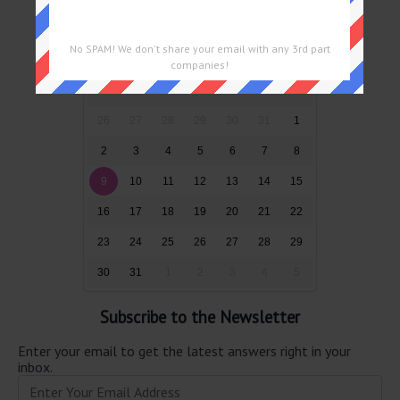
Puzzles by Date
No SPAM! We don't share your email with any 3rd part
August 2026
companies!
Sun
Mon
Tue
Wed
Thu
Fri
Sat
26
27
28
29
30
31
1
2
3
4
5
6
7
8
9
10
11
12
13
14
15
16
17
18
19
20
21
22
23
24
25
26
27
28
29
30
31
1
2
3
4
5
Subscribe to the Newsletter
Enter your email to get the latest answers right in your
inbox.