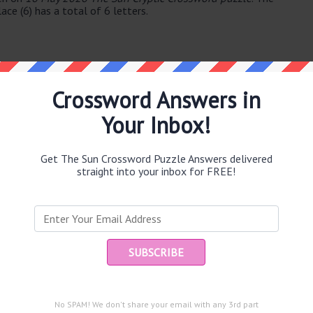
ace (6) has a total of 6 letters.
Crossword Answers in
Your Inbox!
e same answer.
Get The Sun Crossword Puzzle Answers delivered
straight into your inbox for FREE!
Ent
you
puzzle.
No SPAM! We don't share your email with any 3rd part