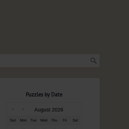
Puzzles by Date
August 2026
Sun
Mon
Tue
Wed
Thu
Fri
Sat