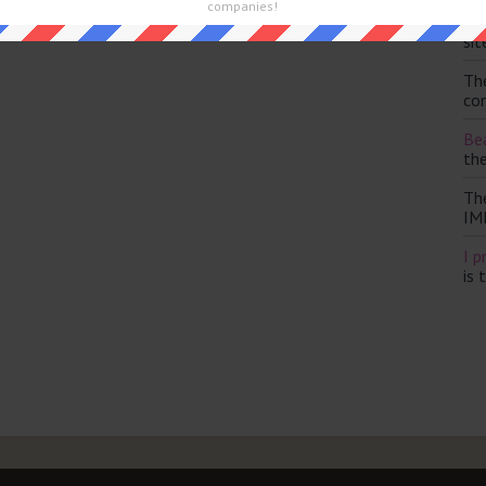
and are looking for the main post then head over to
The Sun
companies!
Th
sit
Th
con
Bea
th
Th
IM
I p
is 