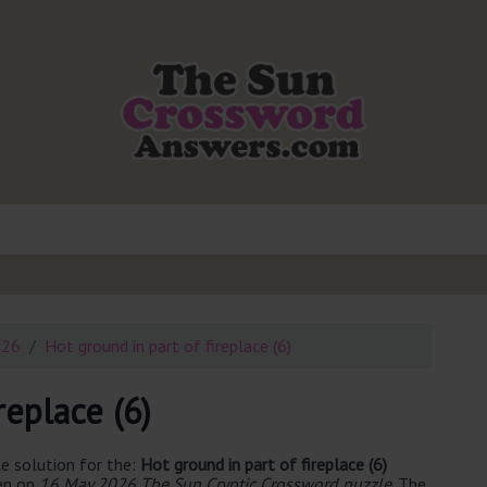
026
Hot ground in part of fireplace (6)
replace (6)
e solution for the:
Hot ground in part of fireplace (6)
een on
16 May 2026 The Sun Cryptic Crossword puzzle
. The