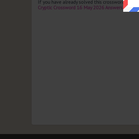
If you have already solved this crossword clue 
Cryptic Crossword 16 May 2026 Answers