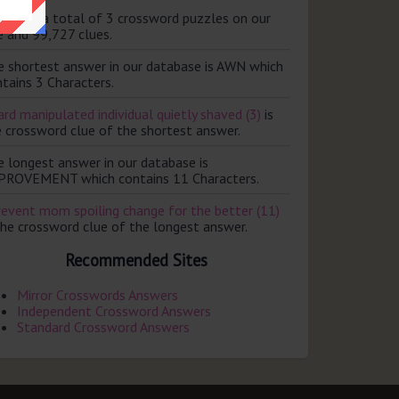
ere are a total of 3 crossword puzzles on our
e and 99,727 clues.
e shortest answer in our database is AWN which
tains 3 Characters.
rd manipulated individual quietly shaved (3)
is
e crossword clue of the shortest answer.
e longest answer in our database is
PROVEMENT which contains 11 Characters.
revent mom spoiling change for the better (11)
the crossword clue of the longest answer.
Recommended Sites
Mirror Crosswords Answers
Independent Crossword Answers
Standard Crossword Answers