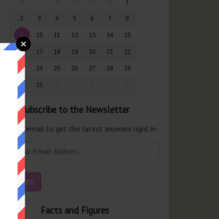
26
27
28
29
30
31
1
2
3
4
5
6
7
8
9
10
11
12
13
14
15
16
17
18
19
20
21
22
23
24
25
26
27
28
29
30
31
1
2
3
4
5
Subscribe to the Newsletter
er your email to get the latest answers right in
r inbox.
Facts and Figures