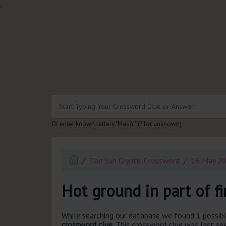
.
Or enter known letters "Mus?c" (? for unknown)
The Sun Cryptic Crossword
16 May 2
Hot ground in part of fi
While searching our database we found 1 possibl
crossword clue.
This crossword clue was last s