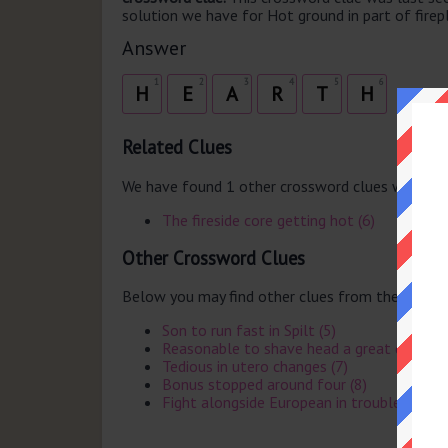
solution we have for Hot ground in part of firepl
Answer
1
2
3
4
5
6
H
E
A
R
T
H
Related Clues
We have found 1 other crossword clues with th
The fireside core getting hot (6)
Other Crossword Clues
Below you may find other clues from the same 
Son to run fast in Spilt (5)
Reasonable to shave head a great deal (4)
Tedious in utero changes (7)
Bonus stopped around four (8)
Fight alongside European in trouble (6)