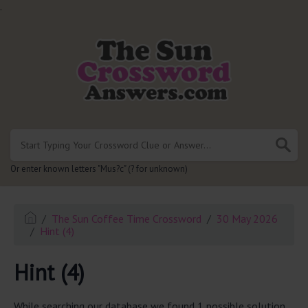
.
Or enter known letters "Mus?c" (? for unknown)
The Sun Coffee Time Crossword
30 May 2026
Hint (4)
Hint (4)
While searching our database we found 1 possible solution