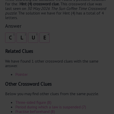
for the:
Hint (4) crossword clue.
This crossword clue was
last seen on
30 May 2026 The Sun Coffee Time Crossword
puzzle
. The solution we have for Hint (4) has a total of 4
letters.
Answer
1
2
3
4
C
L
U
E
Related Clues
We have found 1 other crossword clues with the same
answer.
Pointer
Other Crossword Clues
Below you may find other clues from the same puzzle.
Three-sided figure (8)
Period during which a law is suspended (7)
Practise beforehand (8)