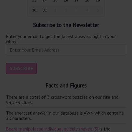
23
24
25
26
27
28
29
30
31
1
2
3
4
5
Subscribe to the Newsletter
Enter your email to get the latest answers right in your
inbox.
Facts and Figures
There are a total of 3 crossword puzzles on our site and
99,779 clues.
The shortest answer in our database is AWN which contains
3 Characters.
Beard manipulated individual quietly shaved (3)
is the