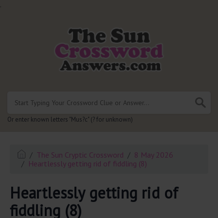
.
Or enter known letters "Mus?c" (? for unknown)
The Sun Cryptic Crossword
8 May 2026
Heartlessly getting rid of fiddling (8)
Heartlessly getting rid of
fiddling (8)