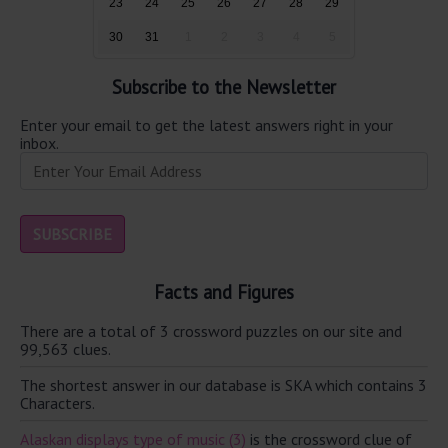
23
24
25
26
27
28
29
30
31
1
2
3
4
5
Subscribe to the Newsletter
Enter your email to get the latest answers right in your
inbox.
Facts and Figures
There are a total of 3 crossword puzzles on our site and
99,563 clues.
The shortest answer in our database is SKA which contains 3
Characters.
Alaskan displays type of music (3)
is the crossword clue of