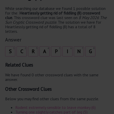
While searching our database we found 1 possible solution
for the:
Heartlessly getting rid of fiddling (8) crossword
clue.
This crossword clue was last seen on
8 May 2026 The
Sun Cryptic Crossword puzzle
. The solution we have for
Heartlessly getting rid of fiddling (8) has a total of 8
letters.
Answer
1
2
3
4
5
6
7
8
S
C
R
A
P
I
N
G
Related Clues
We have found 0 other crossword clues with the same
answer.
Other Crossword Clues
Below you may find other clues from the same puzzle.
Rodent extremely sensible to leave monkey (6)
Turning one slightly catches part of leg (5)