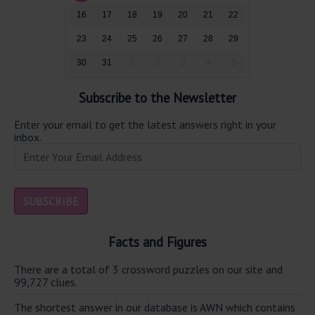
16
17
18
19
20
21
22
23
24
25
26
27
28
29
30
31
1
2
3
4
5
Subscribe to the Newsletter
Enter your email to get the latest answers right in your
inbox.
Facts and Figures
There are a total of 3 crossword puzzles on our site and
99,727 clues.
The shortest answer in our database is AWN which contains