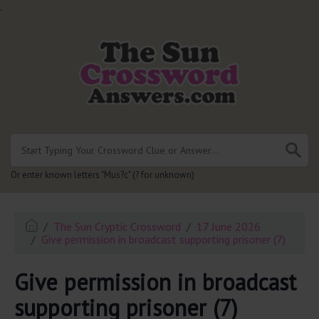
.
Or enter known letters "Mus?c" (? for unknown)
The Sun Cryptic Crossword
17 June 2026
Give permission in broadcast supporting prisoner (7)
Give permission in broadcast
supporting prisoner (7)