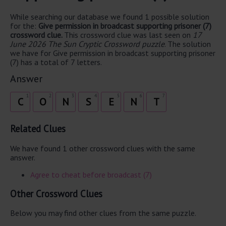
While searching our database we found 1 possible solution
for the:
Give permission in broadcast supporting prisoner (7)
crossword clue.
This crossword clue was last seen on
17
June 2026 The Sun Cryptic Crossword puzzle
. The solution
we have for Give permission in broadcast supporting prisoner
(7) has a total of 7 letters.
Answer
1
2
3
4
5
6
7
C
O
N
S
E
N
T
Related Clues
We have found 1 other crossword clues with the same
answer.
Agree to cheat before broadcast (7)
Other Crossword Clues
Below you may find other clues from the same puzzle.