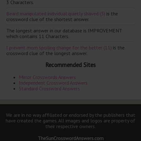
3 Characters.
Beard manipulated individual quietly shaved (3)
is the
crossword clue of the shortest answer.
The longest answer in our database is IMPROVEMENT
which contains 11 Characters.
I prevent mom spoiling change for the better (11)
is the
crossword clue of the longest answer.
Recommended Sites
Mirror Crosswords Answers
Independent Crossword Answers
Standard Crossword Answers
We are in no way affiliated or endorsed by the publishers that
have created the games. All images and logos are property of
their respective owners.
TheSunCrosswordAnswers.com