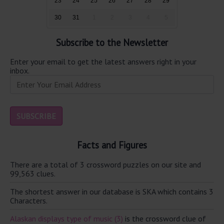
23
24
25
26
27
28
29
30
31
1
2
3
4
5
Subscribe to the Newsletter
Enter your email to get the latest answers right in your
inbox.
Facts and Figures
There are a total of 3 crossword puzzles on our site and
99,563 clues.
The shortest answer in our database is SKA which contains 3
Characters.
Alaskan displays type of music (3)
is the crossword clue of