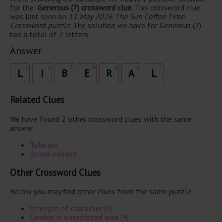
for the:
Generous (7) crossword clue.
This crossword clue
was last seen on
11 May 2026 The Sun Coffee Time
Crossword puzzle
. The solution we have for Generous (7)
has a total of 7 letters.
Answer
1
2
3
4
5
6
7
L
I
B
E
R
A
L
Related Clues
We have found 2 other crossword clues with the same
answer.
Tolerant
Broad-minded
Other Crossword Clues
Below you may find other clues from the same puzzle.
Strength of character (5)
Confine in a restricted area (4)