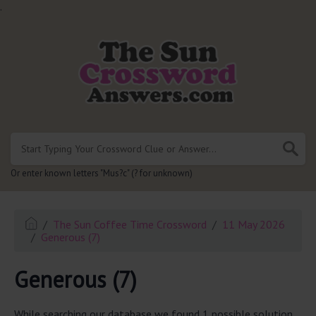
.
Or enter known letters "Mus?c" (? for unknown)
The Sun Coffee Time Crossword
11 May 2026
Generous (7)
Generous (7)
While searching our database we found 1 possible solution