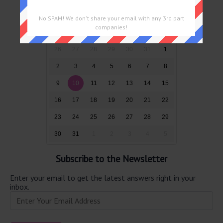
August 2026
No SPAM! We don't share your email with any 3rd part
companies!
Sun
Mon
Tue
Wed
Thu
Fri
Sat
26
27
28
29
30
31
1
2
3
4
5
6
7
8
9
10
11
12
13
14
15
16
17
18
19
20
21
22
23
24
25
26
27
28
29
30
31
1
2
3
4
5
Subscribe to the Newsletter
Enter your email to get the latest answers right in your
inbox.