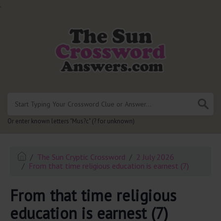
.
Or enter known letters "Mus?c" (? for unknown)
The Sun Cryptic Crossword
2 July 2026
From that time religious education is earnest (7)
From that time religious
education is earnest (7)