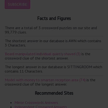
Facts and Figures
There are a total of 3 crossword puzzles on our site and
99,779 clues.
The shortest answer in our database is AWN which contains
3 Characters.
Beard manipulated individual quietly shaved (3)
is the
crossword clue of the shortest answer.
The longest answer in our database is SITTINGROOM which
contains 11 Characters.
Model with money to smarten reception area (74)
is the
crossword clue of the longest answer.
Recommended Sites
Mirror Crosswords Answers
Independent Crossword Answers