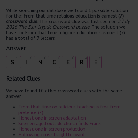
While searching our database we found 1 possible solution
for the:
From that time religious education is earnest (7)
crossword clue.
This crossword clue was last seen on
2 July
2026 The Sun Cryptic Crossword puzzle
. The solution we
have for From that time religious education is earnest (7)
has a total of 7 letters.
Answer
1
2
3
4
5
6
7
S
I
N
C
E
R
E
Related Clues
We have found 10 other crossword clues with the same
answer.
From that time on religious teaching is free from
pretence (7)
Honest one in screen adaptation
Siren enraged outside church finds Frank
Honest one in screen production
Following on is straightforward