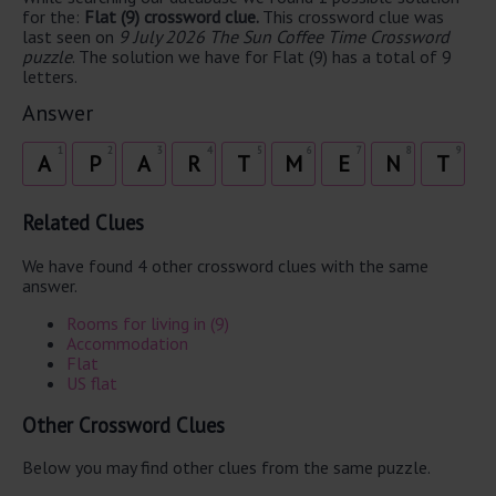
for the:
Flat (9) crossword clue.
This crossword clue was
last seen on
9 July 2026 The Sun Coffee Time Crossword
puzzle
. The solution we have for Flat (9) has a total of 9
letters.
Answer
1
2
3
4
5
6
7
8
9
A
P
A
R
T
M
E
N
T
Related Clues
We have found 4 other crossword clues with the same
answer.
Rooms for living in (9)
Accommodation
Flat
US flat
Other Crossword Clues
Below you may find other clues from the same puzzle.