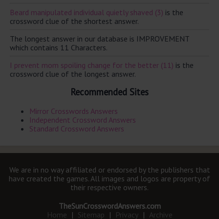
Beard manipulated individual quietly shaved (3)
is the
crossword clue of the shortest answer.
The longest answer in our database is IMPROVEMENT
which contains 11 Characters.
I prevent mom spoiling change for the better (11)
is the
crossword clue of the longest answer.
Recommended Sites
Mirror Crosswords Answers
Independent Crossword Answers
Standard Crossword Answers
We are in no way affiliated or endorsed by the publishers that
have created the games. All images and logos are property of
their respective owners.
TheSunCrosswordAnswers.com
Home
|
Sitemap
|
Privacy
|
Archive