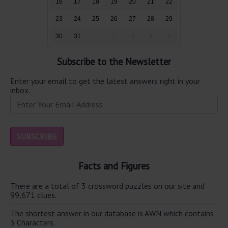
16
17
18
19
20
21
22
23
24
25
26
27
28
29
30
31
1
2
3
4
5
Subscribe to the Newsletter
Enter your email to get the latest answers right in your
inbox.
Facts and Figures
There are a total of 3 crossword puzzles on our site and
99,671 clues.
The shortest answer in our database is AWN which contains
3 Characters.