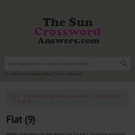
.
Or enter known letters "Mus?c" (? for unknown)
The Sun Coffee Time Crossword
9 July 2026
Flat (9)
Flat (9)
While searching our database we found 1 possible solution