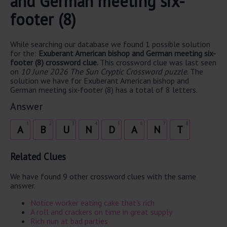
and German meeting six-
footer (8)
While searching our database we found 1 possible solution
for the:
Exuberant American bishop and German meeting six-
footer (8) crossword clue.
This crossword clue was last seen
on
10 June 2026 The Sun Cryptic Crossword puzzle
. The
solution we have for Exuberant American bishop and
German meeting six-footer (8) has a total of 8 letters.
Answer
1
2
3
4
5
6
7
8
A
B
U
N
D
A
N
T
Related Clues
We have found 9 other crossword clues with the same
answer.
Notice worker eating cake that's rich
A roll and crackers on time in great supply
Rich nun at bad parties