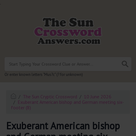
.
Or enter known letters "Mus?c" (? for unknown)
The Sun Cryptic Crossword
10 June 2026
Exuberant American bishop and German meeting six-
footer (8)
Exuberant American bishop