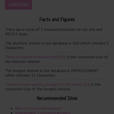
Facts and Figures
There are a total of 3 crossword puzzles on our site and
99,615 clues.
The shortest answer in our database is GAS which contains 3
Characters.
Form of matter in incision briefly (3)
is the crossword clue of
the shortest answer.
The longest answer in our database is IMPROVEMENT
which contains 11 Characters.
I prevent mom spoiling change for the better (11)
is the
crossword clue of the longest answer.
Recommended Sites
Mirror Crosswords Answers
Independent Crossword Answers