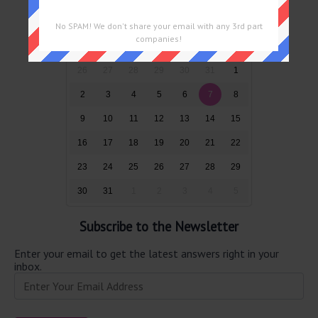
August 2026
No SPAM! We don't share your email with any 3rd part
companies!
Sun
Mon
Tue
Wed
Thu
Fri
Sat
26
27
28
29
30
31
1
2
3
4
5
6
7
8
9
10
11
12
13
14
15
16
17
18
19
20
21
22
23
24
25
26
27
28
29
30
31
1
2
3
4
5
Subscribe to the Newsletter
Enter your email to get the latest answers right in your
inbox.