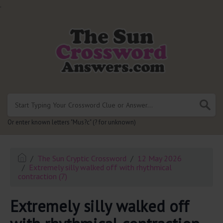
.
Or enter known letters "Mus?c" (? for unknown)
The Sun Cryptic Crossword
12 May 2026
Extremely silly walked off with rhythmical
contraction (7)
Extremely silly walked off