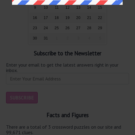
9
10
11
12
13
14
15
16
17
18
19
20
21
22
23
24
25
26
27
28
29
30
31
1
2
3
4
5
Subscribe to the Newsletter
Enter your email to get the latest answers right in your
inbox.
Facts and Figures
There are a total of 3 crossword puzzles on our site and
99,671 clues.