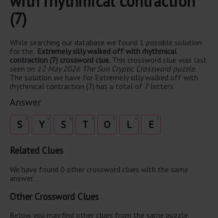
with rhythmical contraction
(7)
While searching our database we found 1 possible solution
for the:
Extremely silly walked off with rhythmical
contraction (7) crossword clue.
This crossword clue was last
seen on
12 May 2026 The Sun Cryptic Crossword puzzle
.
The solution we have for Extremely silly walked off with
rhythmical contraction (7) has a total of 7 letters.
Answer
1
2
3
4
5
6
7
S
Y
S
T
O
L
E
Related Clues
We have found 0 other crossword clues with the same
answer.
Other Crossword Clues
Below you may find other clues from the same puzzle.