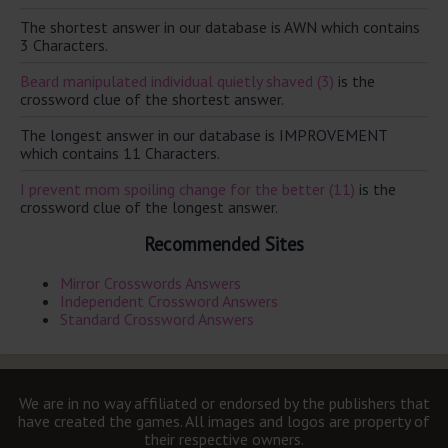
The shortest answer in our database is AWN which contains
3 Characters.
Beard manipulated individual quietly shaved (3)
is the
crossword clue of the shortest answer.
The longest answer in our database is IMPROVEMENT
which contains 11 Characters.
I prevent mom spoiling change for the better (11)
is the
crossword clue of the longest answer.
Recommended Sites
Mirror Crosswords Answers
Independent Crossword Answers
Standard Crossword Answers
We are in no way affiliated or endorsed by the publishers that
have created the games. All images and logos are property of
their respective owners.