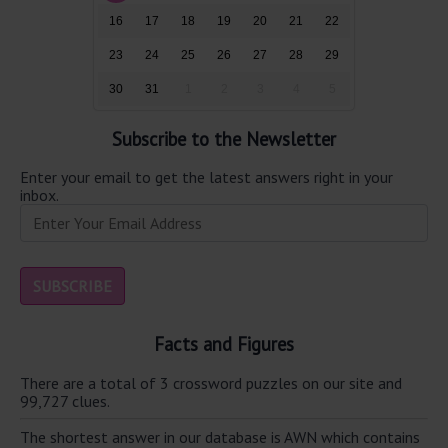
16
17
18
19
20
21
22
23
24
25
26
27
28
29
30
31
1
2
3
4
5
Subscribe to the Newsletter
Enter your email to get the latest answers right in your
inbox.
Facts and Figures
There are a total of 3 crossword puzzles on our site and
99,727 clues.
The shortest answer in our database is AWN which contains