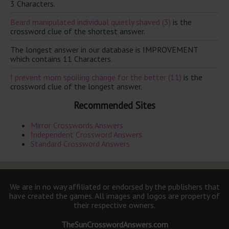
3 Characters.
Beard manipulated individual quietly shaved (3)
is the
crossword clue of the shortest answer.
The longest answer in our database is IMPROVEMENT
which contains 11 Characters.
I prevent mom spoiling change for the better (11)
is the
crossword clue of the longest answer.
Recommended Sites
Mirror Crosswords Answers
Independent Crossword Answers
Standard Crossword Answers
We are in no way affiliated or endorsed by the publishers that
have created the games. All images and logos are property of
their respective owners.
TheSunCrosswordAnswers.com