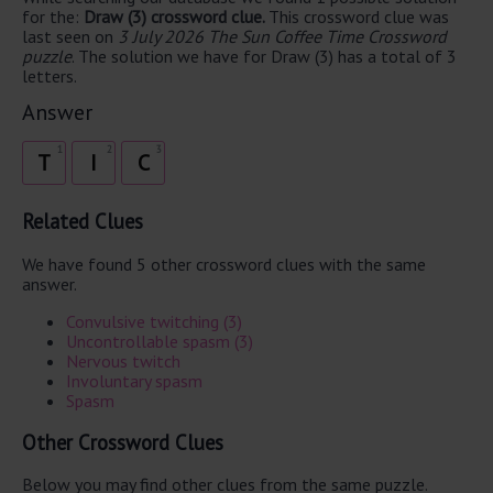
for the:
Draw (3) crossword clue.
This crossword clue was
last seen on
3 July 2026 The Sun Coffee Time Crossword
puzzle
. The solution we have for Draw (3) has a total of 3
letters.
Answer
1
2
3
T
I
C
Related Clues
We have found 5 other crossword clues with the same
answer.
Convulsive twitching (3)
Uncontrollable spasm (3)
Nervous twitch
Involuntary spasm
Spasm
Other Crossword Clues
Below you may find other clues from the same puzzle.