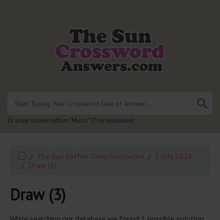
.
Or enter known letters "Mus?c" (? for unknown)
The Sun Coffee Time Crossword
3 July 2026
Draw (3)
Draw (3)
While searching our database we found 1 possible solution