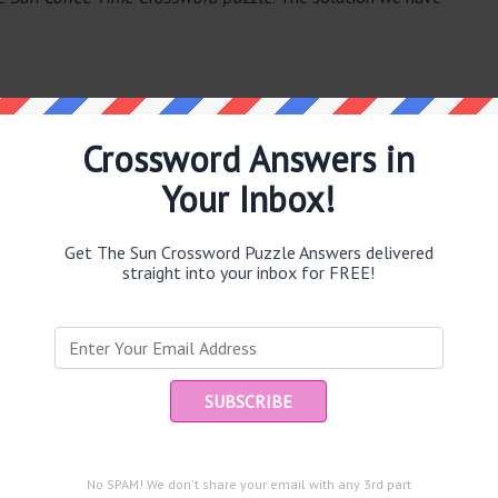
Crossword Answers in
Your Inbox!
e same answer.
Get The Sun Crossword Puzzle Answers delivered
straight into your inbox for FREE!
Ent
you
puzzle.
t landing (7)
es (5)
No SPAM! We don't share your email with any 3rd part