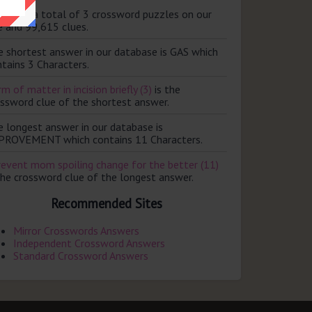
ere are a total of 3 crossword puzzles on our
e and 99,615 clues.
e shortest answer in our database is GAS which
tains 3 Characters.
m of matter in incision briefly (3)
is the
ossword clue of the shortest answer.
e longest answer in our database is
PROVEMENT which contains 11 Characters.
revent mom spoiling change for the better (11)
the crossword clue of the longest answer.
Recommended Sites
Mirror Crosswords Answers
Independent Crossword Answers
Standard Crossword Answers