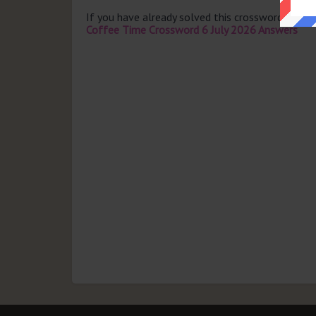
If you have already solved this crossword clue 
Coffee Time Crossword 6 July 2026 Answers