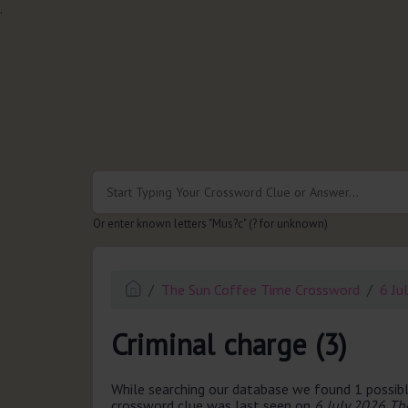
.
Or enter known letters "Mus?c" (? for unknown)
The Sun Coffee Time Crossword
6 Ju
Criminal charge (3)
While searching our database we found 1 possibl
crossword clue was last seen on
6 July 2026 Th