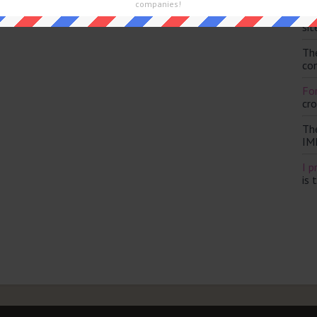
companies!
Th
and are looking for the main post then head over to
The Sun
sit
Th
con
For
cr
Th
IM
I p
is 