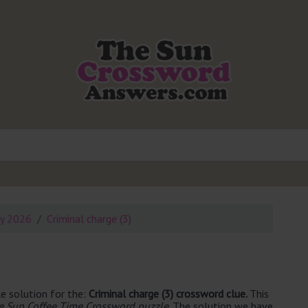
ly 2026
Criminal charge (3)
e solution for the:
Criminal charge (3) crossword clue.
This
e Sun Coffee Time Crossword puzzle
. The solution we have