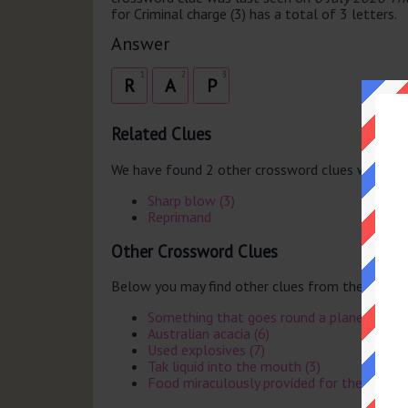
for Criminal charge (3) has a total of 3 letters.
Answer
1
2
3
R
A
P
Related Clues
We have found 2 other crossword clues with th
Sharp blow (3)
Reprimand
Other Crossword Clues
Below you may find other clues from the same 
Something that goes round a planet withou
Australian acacia (6)
Used explosives (7)
Tak liquid into the mouth (3)
Food miraculously provided for the Israelit