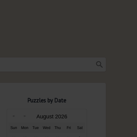
Puzzles by Date
August 2026
Sun
Mon
Tue
Wed
Thu
Fri
Sat