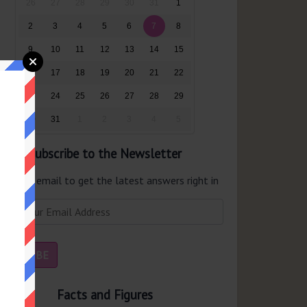
26
27
28
29
30
31
1
2
3
4
5
6
7
8
9
10
11
12
13
14
15
16
17
18
19
20
21
22
23
24
25
26
27
28
29
30
31
1
2
3
4
5
Subscribe to the Newsletter
er your email to get the latest answers right in
r inbox.
Facts and Figures