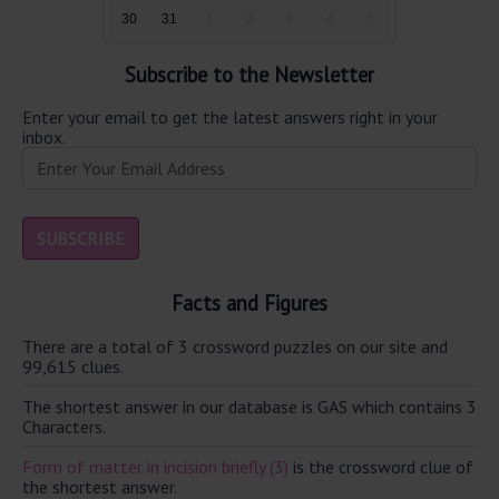
30
31
1
2
3
4
5
Subscribe to the Newsletter
Enter your email to get the latest answers right in your
inbox.
Facts and Figures
There are a total of 3 crossword puzzles on our site and
99,615 clues.
The shortest answer in our database is GAS which contains 3
Characters.
Form of matter in incision briefly (3)
is the crossword clue of
the shortest answer.