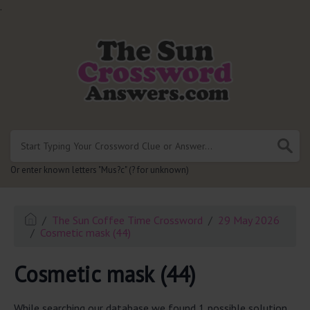
.
Or enter known letters "Mus?c" (? for unknown)
The Sun Coffee Time Crossword
29 May 2026
Cosmetic mask (44)
Cosmetic mask (44)
While searching our database we found 1 possible solution