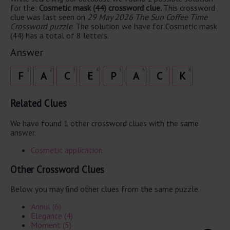
for the:
Cosmetic mask (44) crossword clue.
This crossword
clue was last seen on
29 May 2026 The Sun Coffee Time
Crossword puzzle
. The solution we have for Cosmetic mask
(44) has a total of 8 letters.
Answer
1
2
3
4
5
6
7
8
F
A
C
E
P
A
C
K
Related Clues
We have found 1 other crossword clues with the same
answer.
Cosmetic application
Other Crossword Clues
Below you may find other clues from the same puzzle.
Annul (6)
Elegance (4)
Moment (5)