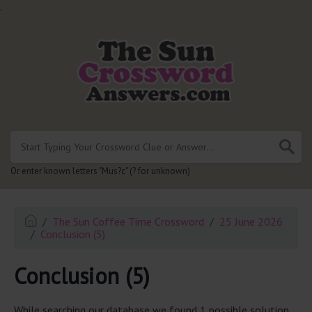
.
Or enter known letters "Mus?c" (? for unknown)
The Sun Coffee Time Crossword
25 June 2026
Conclusion (5)
Conclusion (5)
While searching our database we found 1 possible solution