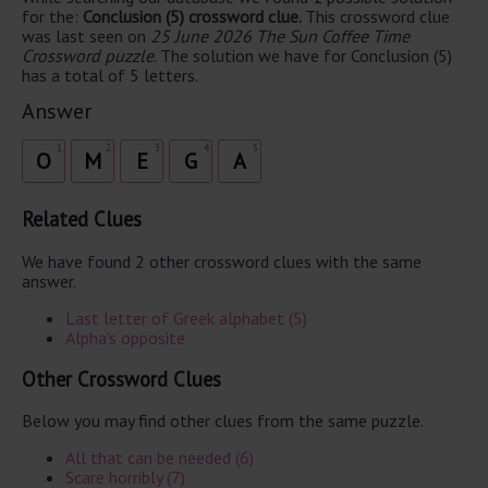
for the:
Conclusion (5) crossword clue.
This crossword clue
was last seen on
25 June 2026 The Sun Coffee Time
Crossword puzzle
. The solution we have for Conclusion (5)
has a total of 5 letters.
Answer
1
2
3
4
5
O
M
E
G
A
Related Clues
We have found 2 other crossword clues with the same
answer.
Last letter of Greek alphabet (5)
Alpha's opposite
Other Crossword Clues
Below you may find other clues from the same puzzle.
All that can be needed (6)
Scare horribly (7)