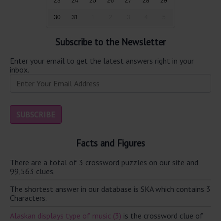
23
24
25
26
27
28
29
30
31
1
2
3
4
5
Subscribe to the Newsletter
Enter your email to get the latest answers right in your
inbox.
Facts and Figures
There are a total of 3 crossword puzzles on our site and
99,563 clues.
The shortest answer in our database is SKA which contains 3
Characters.
Alaskan displays type of music (3)
is the crossword clue of