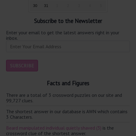
30
31
1
2
3
4
5
Subscribe to the Newsletter
Enter your email to get the latest answers right in your
inbox.
Facts and Figures
There are a total of 3 crossword puzzles on our site and
99,727 clues.
The shortest answer in our database is AWN which contains
3 Characters.
Beard manipulated individual quietly shaved (3)
is the
crossword clue of the shortest answer.