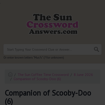
.
Or enter known letters "Mus?c" (? for unknown)
The Sun Coffee Time Crossword
8 June 2026
Companion of Scooby-Doo (6)
Companion of Scooby-Doo
(6)