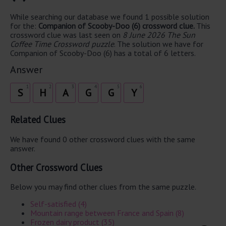
While searching our database we found 1 possible solution
for the:
Companion of Scooby-Doo (6) crossword clue.
This
crossword clue was last seen on
8 June 2026 The Sun
Coffee Time Crossword puzzle
. The solution we have for
Companion of Scooby-Doo (6) has a total of 6 letters.
Answer
1
2
3
4
5
6
S
H
A
G
G
Y
Related Clues
We have found 0 other crossword clues with the same
answer.
Other Crossword Clues
Below you may find other clues from the same puzzle.
Self-satisfied (4)
Mountain range between France and Spain (8)
Frozen dairy product (35)