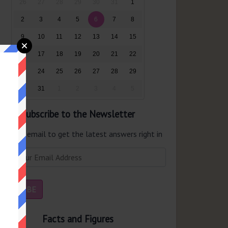
26
27
28
29
30
31
1
2
3
4
5
6
7
8
9
10
11
12
13
14
15
16
17
18
19
20
21
22
23
24
25
26
27
28
29
30
31
1
2
3
4
5
Subscribe to the Newsletter
er your email to get the latest answers right in
r inbox.
Facts and Figures