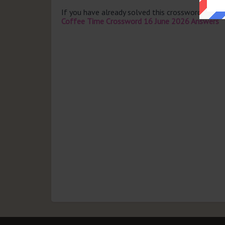
If you have already solved this crossword clue 
Coffee Time Crossword 16 June 2026 Answers