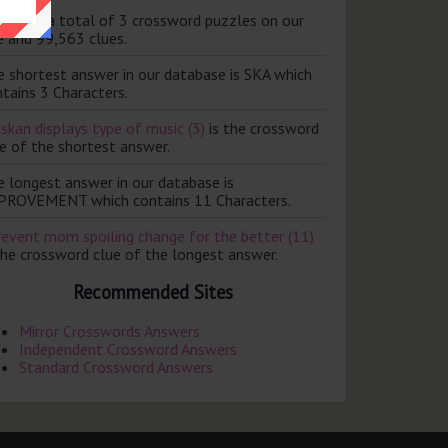
ere are a total of 3 crossword puzzles on our
e and 99,563 clues.
e shortest answer in our database is SKA which
tains 3 Characters.
skan displays type of music (3)
is the crossword
e of the shortest answer.
e longest answer in our database is
PROVEMENT which contains 11 Characters.
revent mom spoiling change for the better (11)
the crossword clue of the longest answer.
Recommended Sites
Mirror Crosswords Answers
Independent Crossword Answers
Standard Crossword Answers