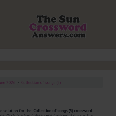
une 2026
Collection of songs (5)
e solution for the:
Collection of songs (5) crossword
une 2026 The Sun Coffee Time Crossword puzzle
. The