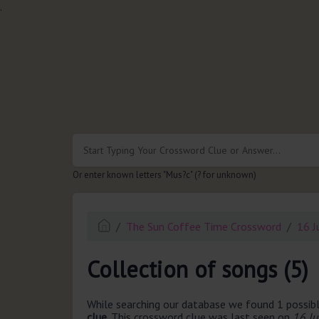
.
Or enter known letters "Mus?c" (? for unknown)
The Sun Coffee Time Crossword
16 J
Collection of songs (5)
While searching our database we found 1 possibl
clue.
This crossword clue was last seen on
16 J