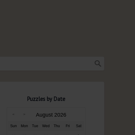
Puzzles by Date
August 2026
Sun
Mon
Tue
Wed
Thu
Fri
Sat