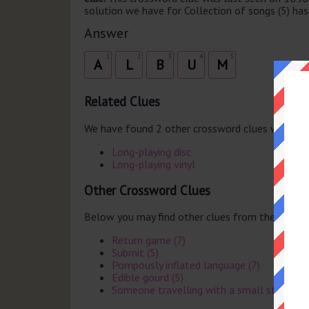
solution we have for Collection of songs (5) has 
Answer
1
2
3
4
5
A
L
B
U
M
Related Clues
We have found 2 other crossword clues with th
Long-playing disc
Long-playing vinyl
Other Crossword Clues
Below you may find other clues from the same 
Return game (7)
Submit (5)
Pompously inflated language (7)
Edible gourd (5)
Someone travelling with a small stock of 