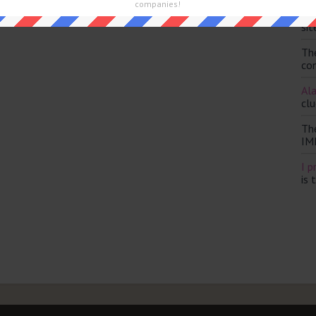
companies!
Th
and are looking for the main post then head over to
The Sun
sit
Th
con
Ala
clu
Th
IM
I p
is 