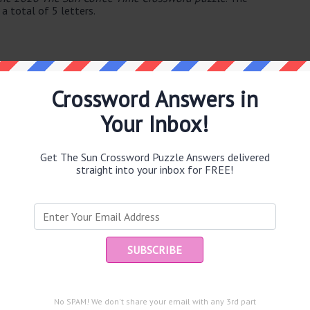
a total of 5 letters.
Crossword Answers in
Your Inbox!
e same answer.
Get The Sun Crossword Puzzle Answers delivered
straight into your inbox for FREE!
Ent
you
puzzle.
goods for sale (6)
No SPAM! We don't share your email with any 3rd part