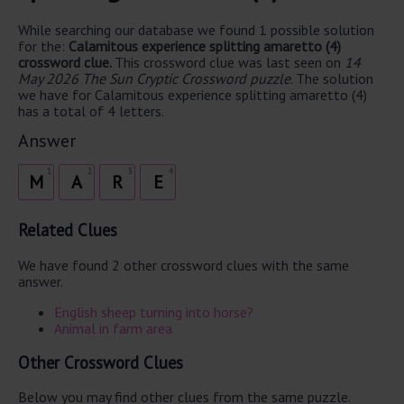
While searching our database we found 1 possible solution
for the:
Calamitous experience splitting amaretto (4)
crossword clue.
This crossword clue was last seen on
14
May 2026 The Sun Cryptic Crossword puzzle
. The solution
we have for Calamitous experience splitting amaretto (4)
has a total of 4 letters.
Answer
1
2
3
4
M
A
R
E
Related Clues
We have found 2 other crossword clues with the same
answer.
English sheep turning into horse?
Animal in farm area
Other Crossword Clues
Below you may find other clues from the same puzzle.