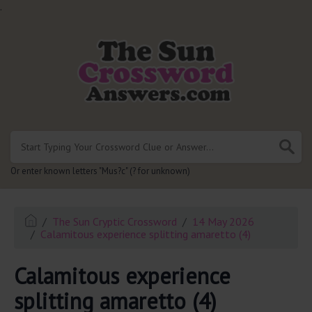
.
Or enter known letters "Mus?c" (? for unknown)
The Sun Cryptic Crossword
14 May 2026
Calamitous experience splitting amaretto (4)
Calamitous experience
splitting amaretto (4)