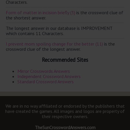
Characters.
Form of matter in incision briefly (3)
is the crossword clue of
the shortest answer.
The longest answer in our database is IMPROVEMENT
which contains 11 Characters.
I prevent mom spoiling change for the better (11)
is the
crossword clue of the longest answer.
Recommended Sites
Mirror Crosswords Answers
Independent Crossword Answers
Standard Crossword Answers
We are in no way affiliated or endorsed by the publishers that
have created the games. All images and logos are property of
their respective owners.
TheSunCrosswordAnswers.com