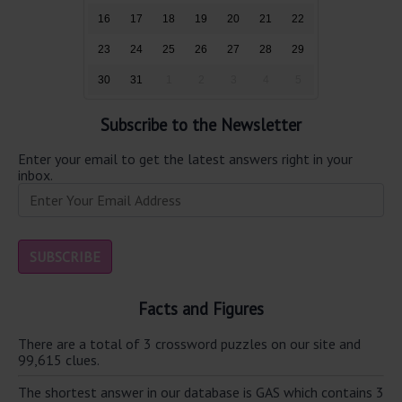
16
17
18
19
20
21
22
23
24
25
26
27
28
29
30
31
1
2
3
4
5
Subscribe to the Newsletter
Enter your email to get the latest answers right in your
inbox.
Facts and Figures
There are a total of 3 crossword puzzles on our site and
99,615 clues.
The shortest answer in our database is GAS which contains 3