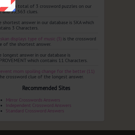
ere are a total of 3 crossword puzzles on our
e and 99,563 clues.
e shortest answer in our database is SKA which
tains 3 Characters.
skan displays type of music (3)
is the crossword
e of the shortest answer.
e longest answer in our database is
PROVEMENT which contains 11 Characters.
revent mom spoiling change for the better (11)
the crossword clue of the longest answer.
Recommended Sites
Mirror Crosswords Answers
Independent Crossword Answers
Standard Crossword Answers