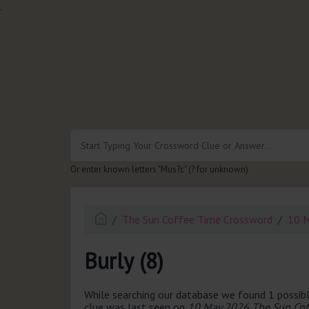
.
Or enter known letters "Mus?c" (? for unknown)
The Sun Coffee Time Crossword
10 
Burly (8)
While searching our database we found 1 possibl
clue was last seen on
10 May 2026 The Sun Cof