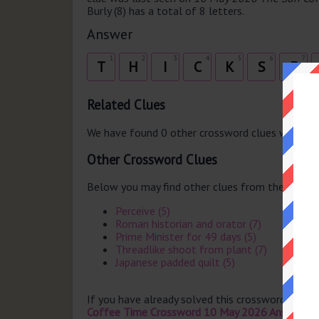
Burly (8) has a total of 8 letters.
Answer
1
2
3
4
5
6
7
T
H
I
C
K
S
E
Related Clues
We have found 0 other crossword clues with th
Other Crossword Clues
Below you may find other clues from the same 
Perceive (5)
Roman historian and orator (7)
Prime Minister for 49 days (5)
Threadlike shoot from plant (7)
Japanese padded quilt (5)
If you have already solved this crossword clue 
Coffee Time Crossword 10 May 2026 Answers