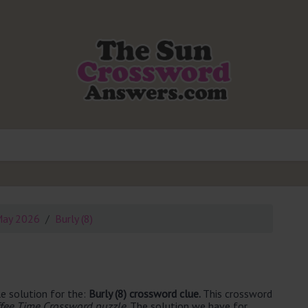
May 2026
Burly (8)
e solution for the:
Burly (8) crossword clue.
This crossword
fee Time Crossword puzzle
. The solution we have for