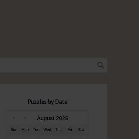
Puzzles by Date
August 2026
Sun
Mon
Tue
Wed
Thu
Fri
Sat