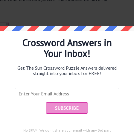
8
T
Crossword Answers in
Your Inbox!
e same answer.
Get The Sun Crossword Puzzle Answers delivered
straight into your inbox for FREE!
puzzle.
Ent
you
and are looking for the main post then head over to
The Sun
No SPAM! We don't share your email with any 3rd part