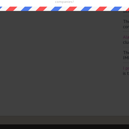
companies!
Th
sit
Th
con
Ala
clu
Th
IM
I p
is 