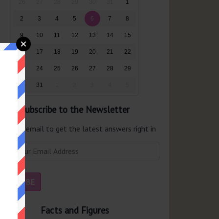
26
27
28
29
30
31
1
2
3
4
5
6
7
8
9
10
11
12
13
14
15
16
17
18
19
20
21
22
23
24
25
26
27
28
29
30
31
1
2
3
4
5
Subscribe to the Newsletter
er your email to get the latest answers right in
r inbox.
Facts and Figures