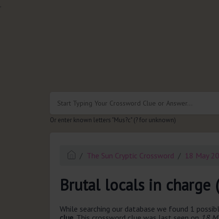
.
Or enter known letters "Mus?c" (? for unknown)
The Sun Cryptic Crossword
18 May 2
Brutal locals in charge 
While searching our database we found 1 possibl
clue.
This crossword clue was last seen on
18 Ma