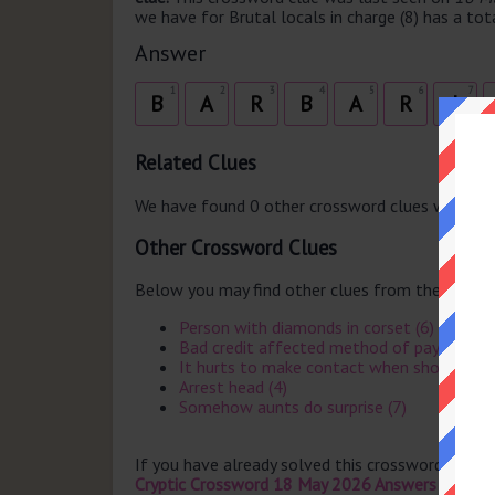
we have for Brutal locals in charge (8) has a tota
Answer
1
2
3
4
5
6
7
B
A
R
B
A
R
I
Related Clues
We have found 0 other crossword clues with th
Other Crossword Clues
Below you may find other clues from the same 
Person with diamonds in corset (6)
Bad credit affected method of payment (
It hurts to make contact when short of ti
Arrest head (4)
Somehow aunts do surprise (7)
If you have already solved this crossword clue 
Cryptic Crossword 18 May 2026 Answers