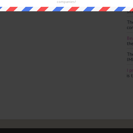
companies!
Th
sit
Th
con
Bea
th
Th
IM
I p
is 