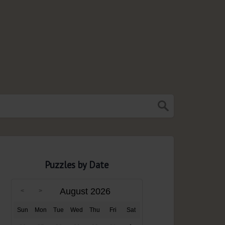
Puzzles by Date
August 2026
Sun
Mon
Tue
Wed
Thu
Fri
Sat