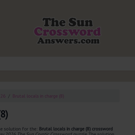
026
Brutal locals in charge (8)
(8)
e solution for the:
Brutal locals in charge (8) crossword
y 2026 The Sun Cryptic Crossword puzzle
. The solution