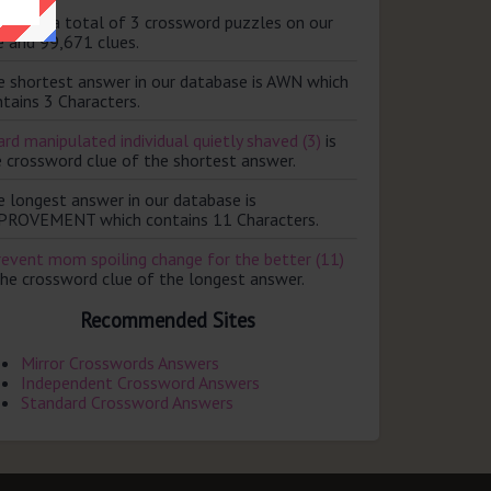
ere are a total of 3 crossword puzzles on our
e and 99,671 clues.
e shortest answer in our database is AWN which
tains 3 Characters.
rd manipulated individual quietly shaved (3)
is
e crossword clue of the shortest answer.
e longest answer in our database is
PROVEMENT which contains 11 Characters.
revent mom spoiling change for the better (11)
the crossword clue of the longest answer.
Recommended Sites
Mirror Crosswords Answers
Independent Crossword Answers
Standard Crossword Answers