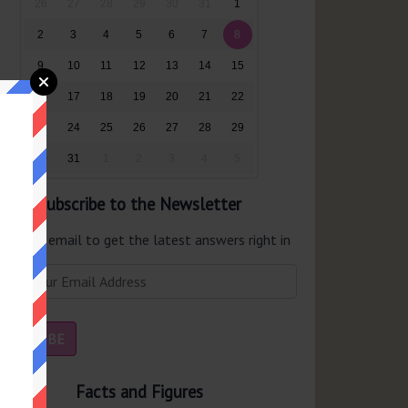
26
27
28
29
30
31
1
2
3
4
5
6
7
8
9
10
11
12
13
14
15
16
17
18
19
20
21
22
23
24
25
26
27
28
29
30
31
1
2
3
4
5
Subscribe to the Newsletter
er your email to get the latest answers right in
r inbox.
Facts and Figures