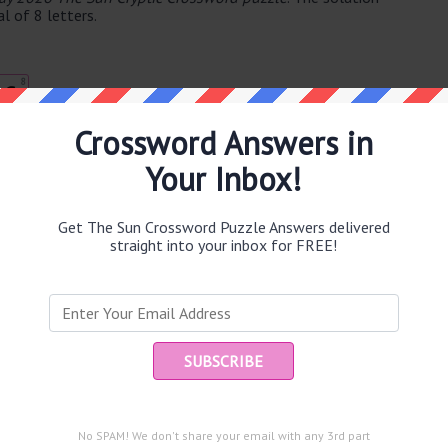
l of 8 letters.
8
C
Crossword Answers in
Your Inbox!
e same answer.
Get The Sun Crossword Puzzle Answers delivered
straight into your inbox for FREE!
puzzle.
Ent
you
54)
me (4)
and are looking for the main post then head over to
The Sun
No SPAM! We don't share your email with any 3rd part