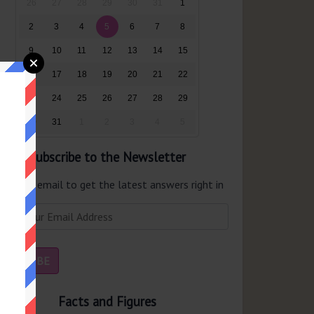
26
27
28
29
30
31
1
2
3
4
5
6
7
8
9
10
11
12
13
14
15
16
17
18
19
20
21
22
23
24
25
26
27
28
29
30
31
1
2
3
4
5
Subscribe to the Newsletter
er your email to get the latest answers right in
r inbox.
Facts and Figures