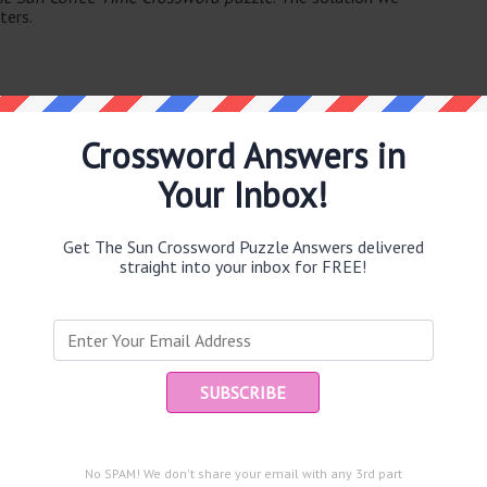
ters.
Crossword Answers in
Your Inbox!
e same answer.
Get The Sun Crossword Puzzle Answers delivered
straight into your inbox for FREE!
puzzle.
Ent
you
and are looking for the main post then head over to
The Sun
No SPAM! We don't share your email with any 3rd part