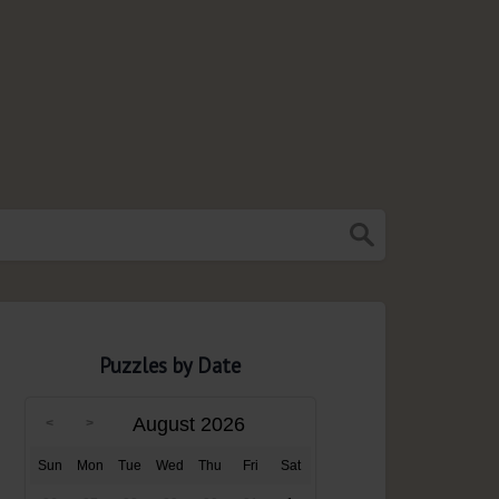
Puzzles by Date
August 2026
Sun
Mon
Tue
Wed
Thu
Fri
Sat