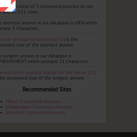
ere are a total of 3 crossword puzzles on our
e and 99,511 clues.
e shortest answer in our database is URN which
tains 3 Characters.
rt of time go for ballot box (3)
is the
ossword clue of the shortest answer.
e longest answer in our database is
PROVEMENT which contains 11 Characters.
revent mom spoiling change for the better (11)
the crossword clue of the longest answer.
Recommended Sites
Mirror Crosswords Answers
Independent Crossword Answers
Standard Crossword Answers