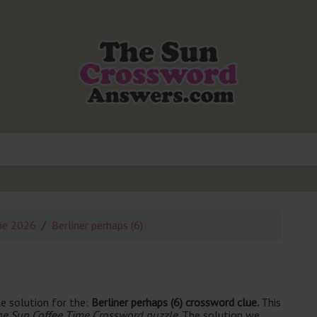
ne 2026
Berliner perhaps (6)
e solution for the:
Berliner perhaps (6) crossword clue.
This
he Sun Coffee Time Crossword puzzle
. The solution we