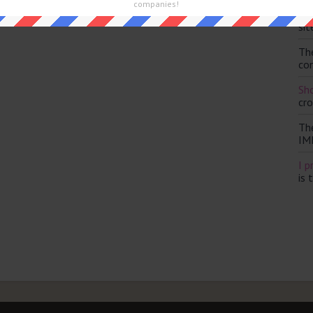
companies!
Th
sit
Th
con
Sho
cr
Th
IM
I p
is 