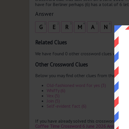
have for Berliner perhaps (6) has a total of 6 let
Answer
1
2
3
4
5
6
G
E
R
M
A
N
Related Clues
We have found 0 other crossword clues with th
Other Crossword Clues
Below you may find other clues from the same 
Old-fashioned word for yes (3)
Whiffy (6)
Vex (5)
Join (5)
Self-evident fact (6)
If you have already solved this crossword clue 
Coffee Time Crossword 6 June 2026 Answers