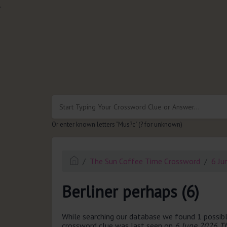
.
Or enter known letters "Mus?c" (? for unknown)
The Sun Coffee Time Crossword
6 Ju
Berliner perhaps (6)
While searching our database we found 1 possibl
crossword clue was last seen on
6 June 2026 T