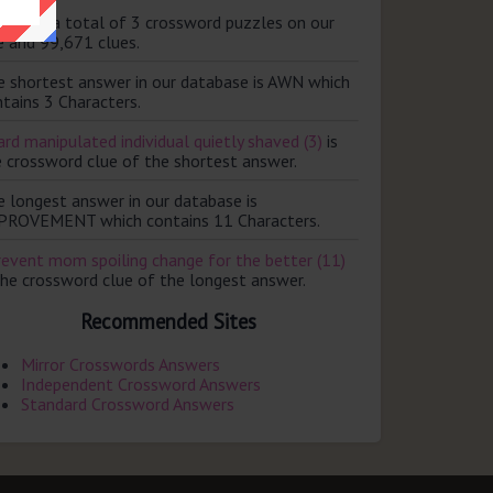
ere are a total of 3 crossword puzzles on our
e and 99,671 clues.
e shortest answer in our database is AWN which
tains 3 Characters.
rd manipulated individual quietly shaved (3)
is
e crossword clue of the shortest answer.
e longest answer in our database is
PROVEMENT which contains 11 Characters.
revent mom spoiling change for the better (11)
the crossword clue of the longest answer.
Recommended Sites
Mirror Crosswords Answers
Independent Crossword Answers
Standard Crossword Answers