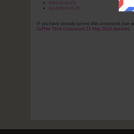
Substitute (5)
Be defeated (4)
If you have already solved this crossword clue 
Coffee Time Crossword 21 May 2026 Answers