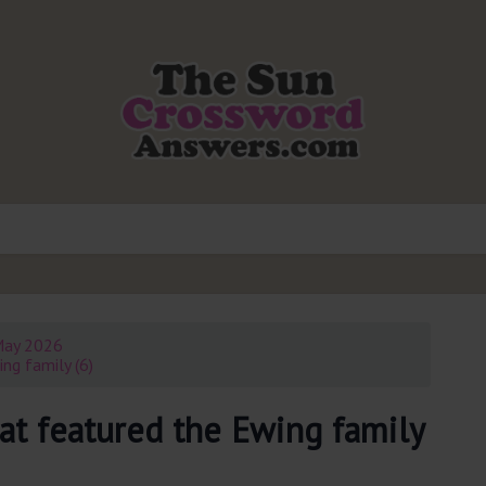
May 2026
ng family (6)
at featured the Ewing family