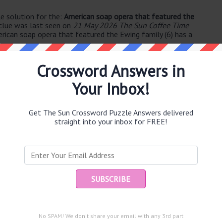
e solution for the:
American soap opera that featured the
clue was last seen on
21 May 2026 The Sun Coffee Time
rican soap opera that featured the Ewing family (6) has a
Crossword Answers in
Your Inbox!
Get The Sun Crossword Puzzle Answers delivered
straight into your inbox for FREE!
e same answer.
Ent
you
puzzle.
No SPAM! We don't share your email with any 3rd part