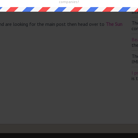
companies!
Th
sit
Th
and are looking for the main post then head over to
The Sun
con
Bea
th
Th
IM
I p
is 