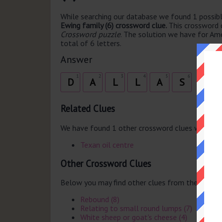
While searching our database we found 1 possibl
Ewing family (6) crossword clue.
This crossword 
Crossword puzzle
. The solution we have for Ame
total of 6 letters.
Answer
1
2
3
4
5
6
D
A
L
L
A
S
Related Clues
We have found 1 other crossword clues with th
Texan oil centre
Other Crossword Clues
Below you may find other clues from the same 
Rebound (8)
Relating to small round lumps (7)
White sheep or goat's cheese (4)