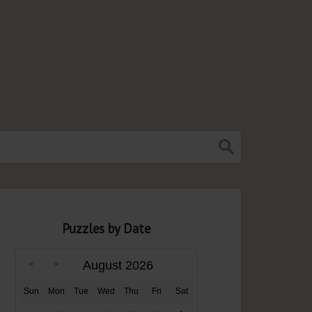
Puzzles by Date
August 2026
Sun
Mon
Tue
Wed
Thu
Fri
Sat