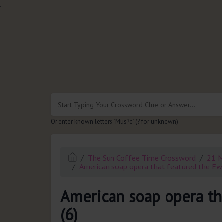
.
Or enter known letters "Mus?c" (? for unknown)
The Sun Coffee Time Crossword
21 
American soap opera that featured the Ewi
American soap opera th
(6)