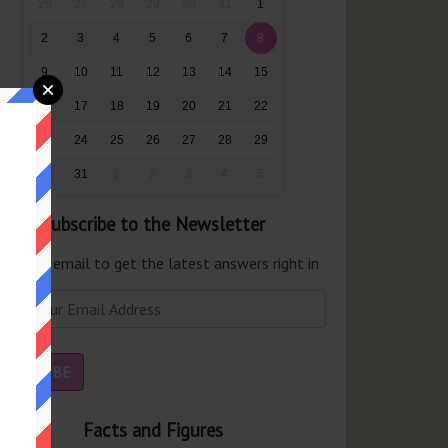
26
27
28
29
30
31
1
2
3
4
5
6
7
8
9
10
11
12
13
14
15
16
17
18
19
20
21
22
23
24
25
26
27
28
29
30
31
1
2
3
4
5
Subscribe to the Newsletter
er your email to get the latest answers right in
r inbox.
Facts and Figures