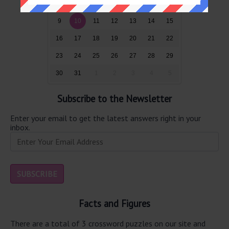
2
3
4
5
6
7
8
9
10
11
12
13
14
15
16
17
18
19
20
21
22
23
24
25
26
27
28
29
30
31
1
2
3
4
5
Subscribe to the Newsletter
Enter your email to get the latest answers right in your
inbox.
Facts and Figures
There are a total of 3 crossword puzzles on our site and