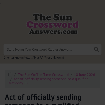
.
Or enter known letters "Mus?c" (? for unknown)
The Sun Coffee Time Crossword
10 June 2026
Act of officially sending someone to a qualified
authority (8)
Act of officially sending