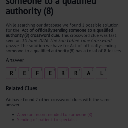
someone to a qualified
authority (8)
While searching our database we found 1 possible solution
for the:
Act of officially sending someone to a qualified
authority (8) crossword clue.
This crossword clue was last
seen on
10 June 2026 The Sun Coffee Time Crossword
puzzle
. The solution we have for Act of officially sending
someone to a qualified authority (8) has a total of 8 letters.
Answer
1
2
3
4
5
6
7
8
R
E
F
E
R
R
A
L
Related Clues
We have found 2 other crossword clues with the same
answer.
A person recommended to someone (8)
Sending of patient to specialist