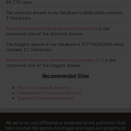
99,779 clues.
The shortest answer in our database is AWN which contains
3 Characters.
Beard manipulated individual quietly shaved (3)
is the
crossword clue of the shortest answer.
The longest answer in our database is SITTINGROOM which
contains 11 Characters.
Model with money to smarten reception area (74)
is the
crossword clue of the longest answer.
Recommended Sites
Mirror Crosswords Answers
Independent Crossword Answers
Standard Crossword Answers
We are in no way affiliated or endorsed by the publishers that
have created the games. All images and logos are property of